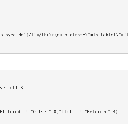
mployee No1{/t}</th>\r\n<th class=\"min-tablet\">{
set=utf-8 

Filtered":4,"Offset":0,"Limit":4,"Returned":4} 
