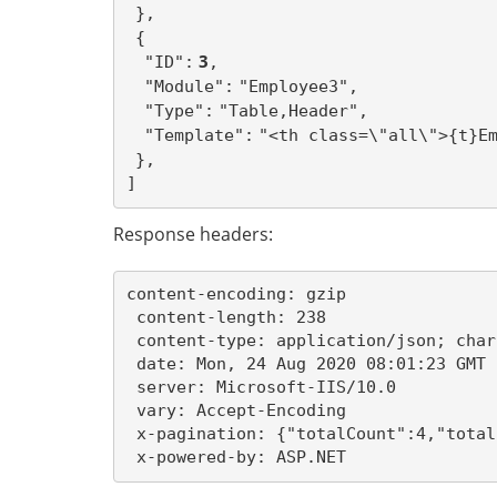
},
{
 3
"ID":
,
"Module":
"Employee3",
"Type":
"Table,Header",
"Template":
"<th class=\"all\">{t}E
},
]
Response headers:
content-encoding: gzip 

 content-length: 238 

 content-type: application/json; char
 date: Mon, 24 Aug 2020 08:01:23 GMT 

 server: Microsoft-IIS/10.0 

 vary: Accept-Encoding 

 x-pagination: {"totalCount":4,"total
 x-powered-by: ASP.NET 