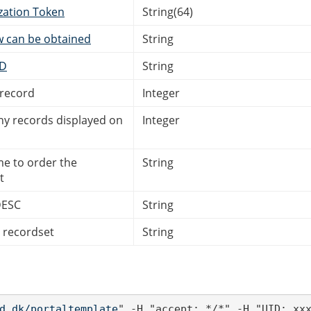
zation Token
String(64)
w can be obtained
String
ID
String
 record
Integer
 records displayed on
Integer
me to order the
String
t
DESC
String
e recordset
String
d.dk/portaltemplate
" -H "accept: */*" -H "UID: xx