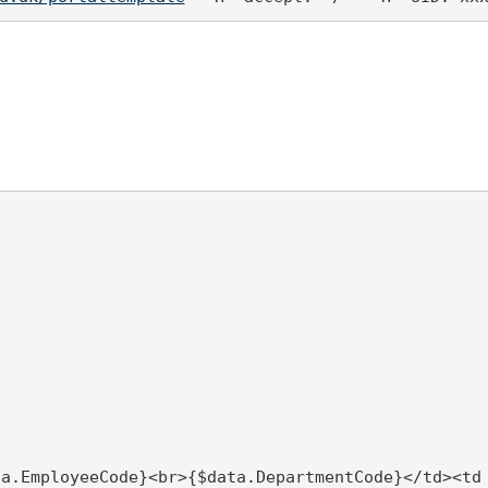
ta.EmployeeCode}<br>{$data.DepartmentCode}</td><td