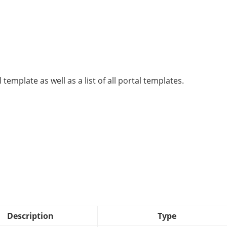
 template as well as a list of all portal templates.
Description
Type