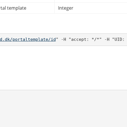
rtal template
Integer
d.dk/portaltemplate/id
" -H "accept: */*" -H "UID: