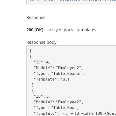
Response
200 (OK)
: array of portal templates
Response body
[ 
{
 4
"ID":
,
"Module":
"Employee2",
"Type":
"Table,Header",
"Template":
null
},
{
 5
"ID":
,
"Module":
"Employee2",
"Type":
"Table,Row",
"Template":
"<tr><td width=100>{$da