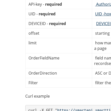
API-key -
required
Authori
UID -
required
UID -ho
DEVICEID -
required
DEVICE
offset
starting
limit
how many
a page
OrderFieldName
field na
recordse
OrderDirection
ASC or 
Filter
filter th
Curl example
curl -X GET "
https://smartapi.smartti