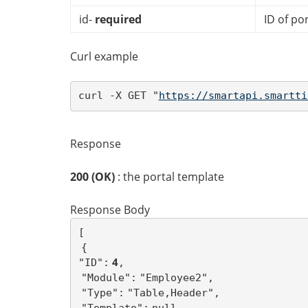
id-
required
ID of po
Curl example
curl -X GET "
https://smartapi.smartti
Response
200 (OK)
: the portal template
Response Body
{
 4
"ID":
"Module":
"Type":