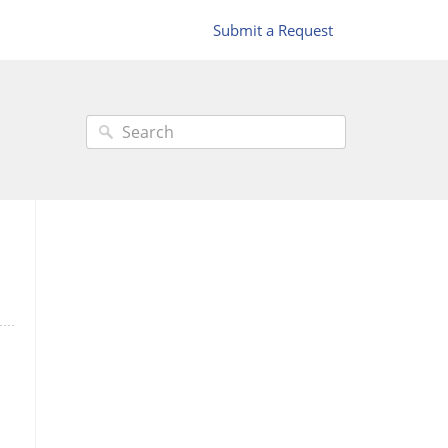
Submit a Request