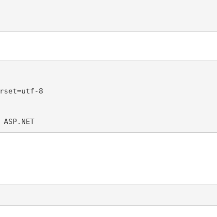
rset=utf-8 

 ASP.NET 