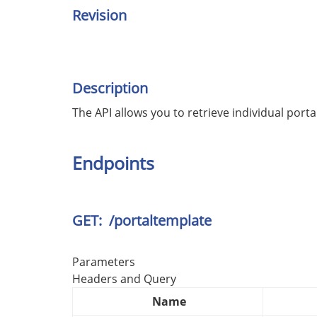
Revision
Description
The API allows you to retrieve individual portal
Endpoints
GET: /portaltemplate
Parameters
Headers and Query
Name