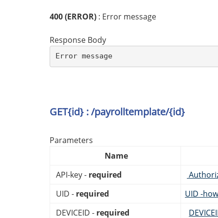
400 (ERROR)
: Error message
Response Body
Error message
GET{id} : /payrolltemplate/{id}
Parameters
Name
API-key -
required
Authori
UID -
required
UID -how
DEVICEID -
required
DEVICE