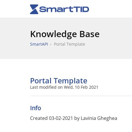
Knowledge Base
SmartAPI
Portal Template
Portal Template
Last modified on Wed, 10 Feb 2021
Info
Created 03-02-2021 by Lavinia Gheghea