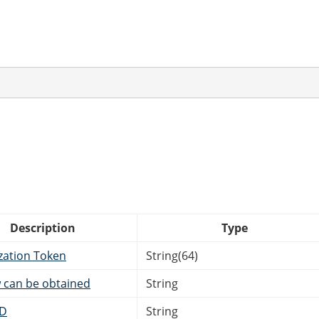
Description
Type
zation Token
String(64)
 can be obtained
String
ID
String