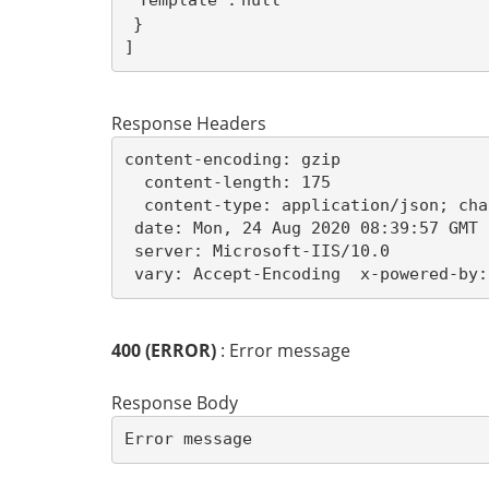
"Template":
null
]
Response Headers
content-encoding: gzip

  content-length: 175

  content-type: application/json; cha
 date: Mon, 24 Aug 2020 08:39:57 GMT 

 server: Microsoft-IIS/10.0 

 vary: Accept-Encoding  x-powered-by:
400 (ERROR)
: Error message
Response Body
Error message