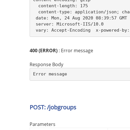
  content-length: 175

  content-type: application/json; cha
 date: Mon, 24 Aug 2020 08:39:57 GMT 

 server: Microsoft-IIS/10.0 

 vary: Accept-Encoding  x-powered-by:
400 (ERROR)
: Error message
Response Body
Error message
POST: /jobgroups
Parameters