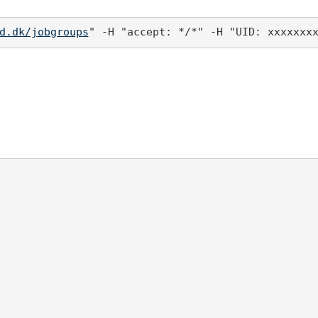
d.dk/jobgroups
" -H "accept: */*" -H "UID: xxxxxxx