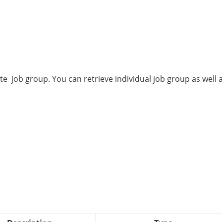
te job group. You can retrieve individual job group as well 