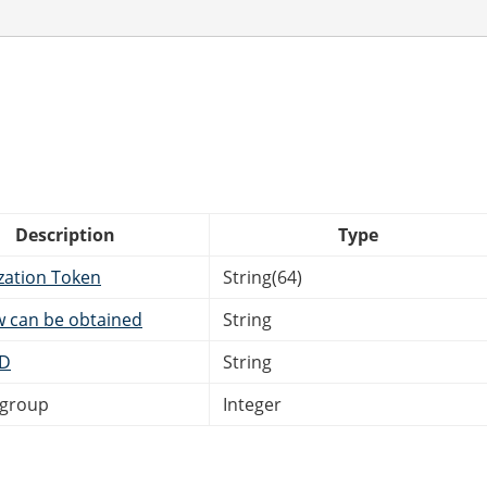
Description
Type
zation Token
String(64)
w can be obtained
String
ID
String
bgroup
Integer