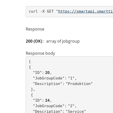
curl -X GET "
https://smartapi.smartti
Response
200 (OK)
: array of jobgroup
Response body
[ 
{
 20
"ID":
,
"JobGroupCode":
"1",
"Description":
"Produktion"
},
{
 24
"ID":
,
"JobGroupCode":
"2",
"Description":
"Service"