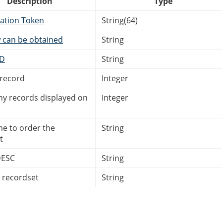
Description
Type
ation Token
String(64)
 can be obtained
String
ID
String
 record
Integer
 records displayed on
Integer
me to order the
String
t
DESC
String
e recordset
String