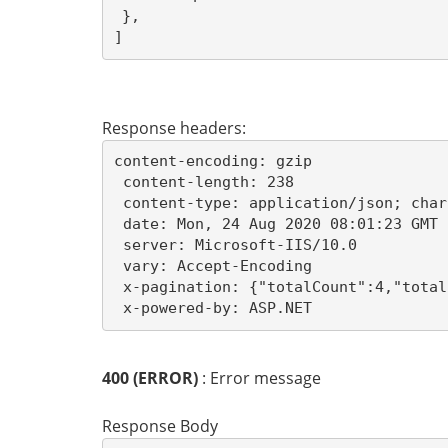
},
]
Response headers:
content-encoding: gzip 

 content-length: 238 

 content-type: application/json; char
 date: Mon, 24 Aug 2020 08:01:23 GMT 

 server: Microsoft-IIS/10.0 

 vary: Accept-Encoding 

 x-pagination: {"totalCount":4,"total
 x-powered-by: ASP.NET 
400 (ERROR)
: Error message
Response Body