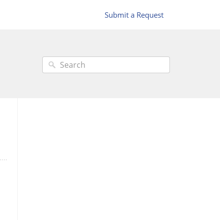
Submit a Request