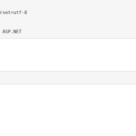
rset=utf-8 

 ASP.NET 