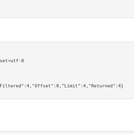
set=utf-8 

Filtered":4,"Offset":0,"Limit":4,"Returned":4} 
