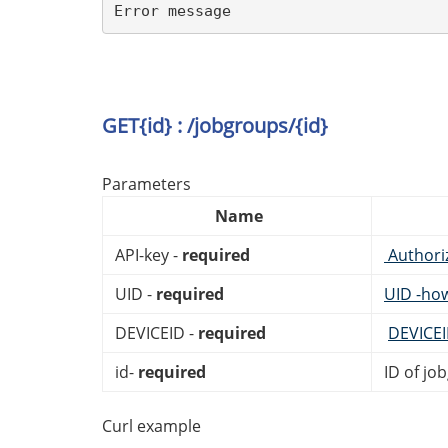
Error message
GET{id} : /jobgroups/{id}
Parameters
Name
API-key -
required
Authori
UID -
required
UID -ho
DEVICEID -
required
DEVICE
id-
required
ID of jo
Curl example