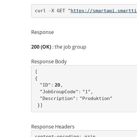
curl -X GET "
https://smartapi.smartti
Response
200 (OK)
: the job group
Response Body
{
 20
"ID":
,
"JobGroupCode":
"1",
"Description":
"Produktion"
}
]
Response Headers
content-encoding: gzip
