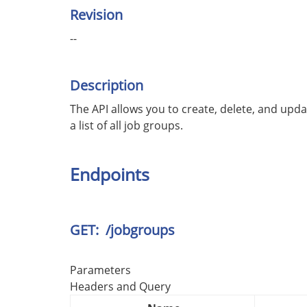
Revision
--
Description
The API allows you to create, delete, and upda
a list of all job groups.
Endpoints
GET: /jobgroups
Parameters
Headers and Query