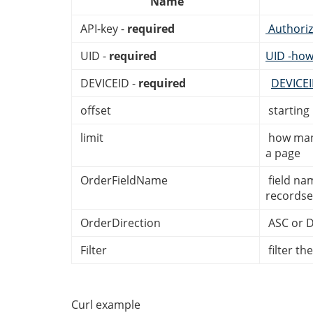
Name
API-key -
required
Authoriz
UID -
required
UID -how
DEVICEID -
required
DEVICE
offset
starting
limit
how many
a page
OrderFieldName
field na
recordse
OrderDirection
ASC or 
Filter
filter th
Curl example