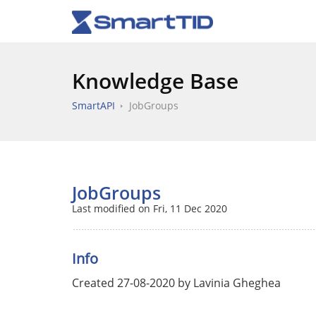
Knowledge Base
SmartAPI
JobGroups
JobGroups
Last modified on Fri, 11 Dec 2020
Info
Created 27-08-2020 by Lavinia Gheghea