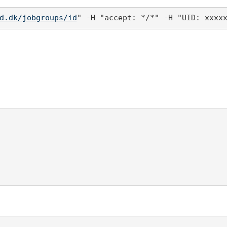
d.dk/jobgroups/id
" -H "accept: */*" -H "UID: xxxx