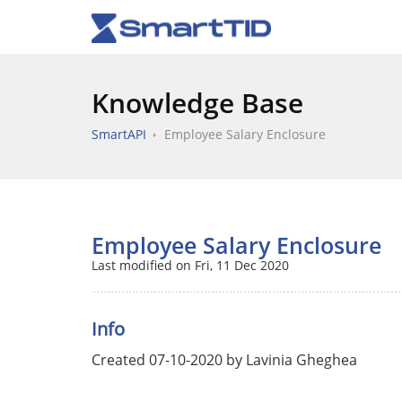
Knowledge Base
SmartAPI
Employee Salary Enclosure
Employee Salary Enclosure
Last modified on Fri, 11 Dec 2020
Info
Created 07-10-2020 by Lavinia Gheghea