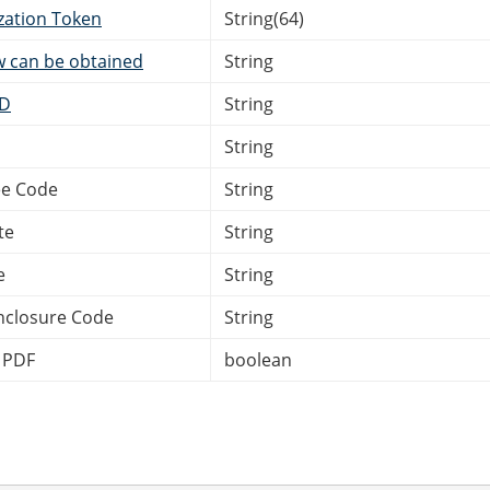
zation Token
String(64)
w can be obtained
String
ID
String
String
e Code
String
te
String
e
String
nclosure Code
String
 PDF
boolean