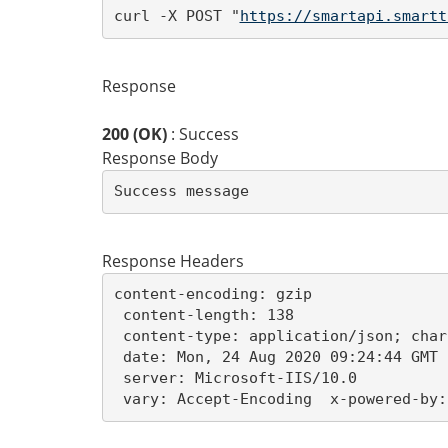
curl -X POST "
https://smartapi.smartt
Response
200 (OK)
: Success
Response Body
Success message
Response Headers
content-encoding: gzip 

 content-length: 138 

 content-type: application/json; char
 date: Mon, 24 Aug 2020 09:24:44 GMT 

 server: Microsoft-IIS/10.0 

 vary: Accept-Encoding  x-powered-by: