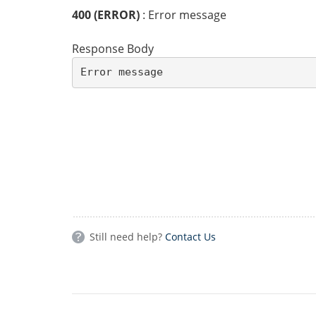
400 (ERROR)
: Error message
Response Body
Error message
Still need help?
Contact Us