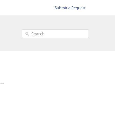
Submit a Request