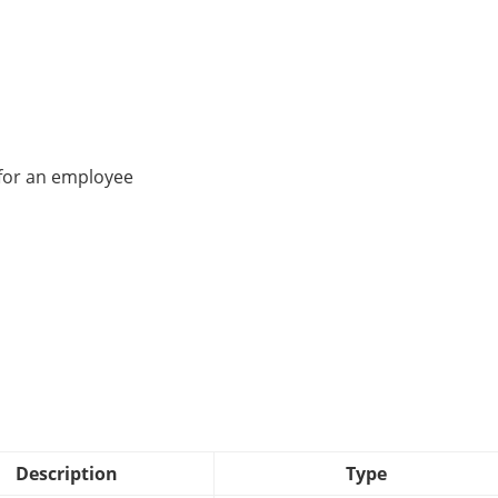
 for an employee
Description
Type