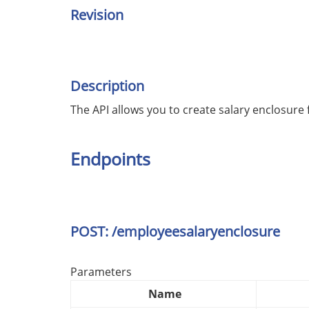
Revision
Description
The API allows you to create salary enclosure
Endpoints
POST: /employeesalaryenclosure
Parameters
Name