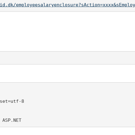
id.dk/employeesalaryenclosure?sAction=xxxx&sEmplo
set=utf-8 

 ASP.NET