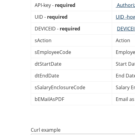
API-key -
required
Authori
UID -
required
UID -ho
DEVICEID -
required
DEVICE
sAction
Action
sEmployeeCode
Employe
dtStartDate
Start Da
dtEndDate
End Dat
sSalaryEnclosureCode
Salary E
bEMailAsPDF
Email as
Curl example