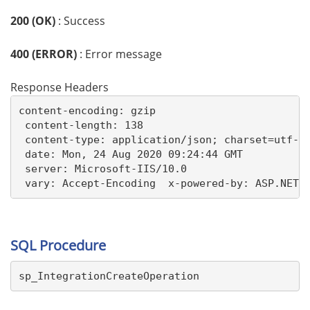
200 (OK)
: Success
400 (ERROR)
: Error message
Response Headers
content-encoding: gzip 

 content-length: 138 

 content-type: application/json; charset=utf-8 
 date: Mon, 24 Aug 2020 09:24:44 GMT 

 server: Microsoft-IIS/10.0 

 vary: Accept-Encoding  x-powered-by: ASP.NET
SQL Procedure
sp_IntegrationCreateOperation