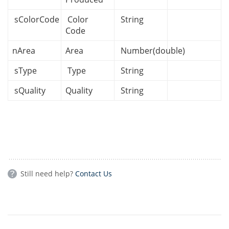
sColorCode
Color
String
Code
nArea
Area
Number(double)
sType
Type
String
sQuality
Quality
String
Still need help?
Contact Us