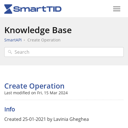
Knowledge Base
SmartAPI
Create Operation
Create Operation
Last modified on Fri, 15 Mar 2024
Info
Created 25-01-2021 by Lavinia Gheghea