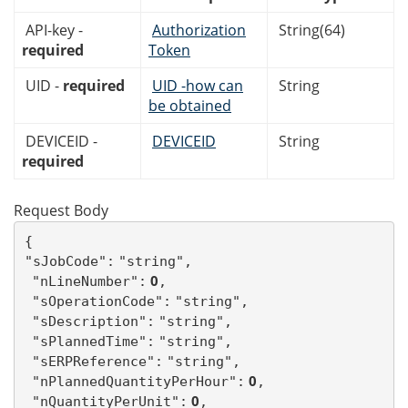
API-key -
Authorization
String(64)
required
Token
UID -
required
UID -how can
String
be obtained
DEVICEID -
DEVICEID
String
required
Request Body
{

"sJobCode":
"string",
 0
"nLineNumber":
,
"sOperationCode":
"string",
"sDescription":
"string",
"sPlannedTime":
"string",
"sERPReference":
"string",
 0
"nPlannedQuantityPerHour":
,
 0
"nQuantityPerUnit":
,