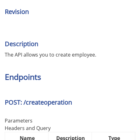
Revision
Description
The API allows you to create employee.
Endpoints
POST: /createoperation
Parameters
Headers and Query
Name
Description
Type