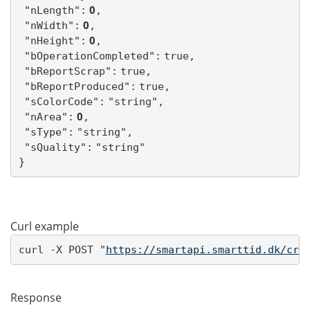
 0
"nLength":
,
 0
"nWidth":
,
 0
"nHeight":
,
"bOperationCompleted":
true,
"bReportScrap":
true,
"bReportProduced":
true,
"sColorCode":
"string",
 0
"nArea":
,
"sType":
"string",
"sQuality":
"string"
}
Curl example
curl -X POST "
https://smartapi.smarttid.dk/cre
Response