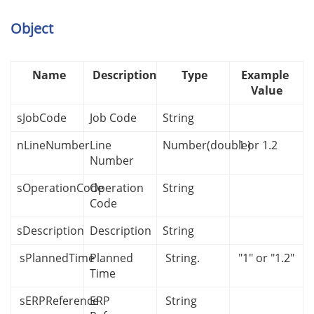
Object
Name
Description
Type
Example
Value
sJobCode
Job Code
String
nLineNumber
Line
Number(double)
1 or 1.2
Number
sOperationCode
Operation
String
Code
sDescription
Description
String
sPlannedTime
Planned
String.
"1" or "1.2"
Time
sERPReference
ERP
String