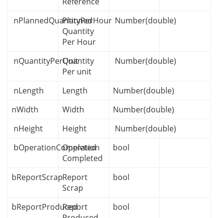
Reference
nPlannedQuantityPerHour
Planned
Number(double)
Quantity
Per Hour
nQuantityPerUnit
Quantity
Number(double)
Per unit
nLength
Length
Number(double)
nWidth
Width
Number(double)
nHeight
Height
Number(double)
bOperationCompleted
Operation
bool
Completed
bReportScrap
Report
bool
Scrap
bReportProduced
Report
bool
Produced