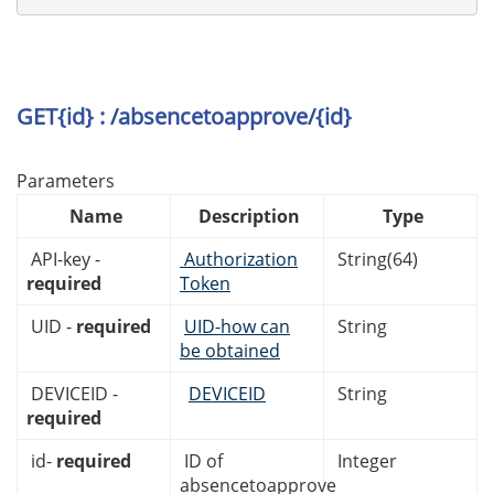
GET{id} : /absencetoapprove/{id}
Parameters
Name
Description
Type
API-key -
Authorization
String(64)
required
Token
UID -
required
UID-how can
String
be obtained
DEVICEID -
DEVICEID
String
required
id-
required
ID of
Integer
absencetoapprove