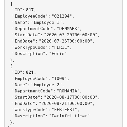
{
 817
"ID":
,
"EmployeeCode":
"021294",
"Name":
"Employee 1",
"DepartmentCode":
"DENMARK",
"StartDate":
"2020-07-20T00:00:00",
"EndDate":
"2020-07-26T00:00:00",
"WorkTypeCode":
"FERIE",
"Description":
"Ferie"
},
{
 821
"ID":
,
"EmployeeCode":
"1009",
"Name":
"Employee 2",
"DepartmentCode":
"ROMANIA",
"StartDate":
"2020-08-17T00:00:00",
"EndDate":
"2020-08-21T00:00:00",
"WorkTypeCode":
"FERIEFRI",
"Description":
"Feriefri timer"
},