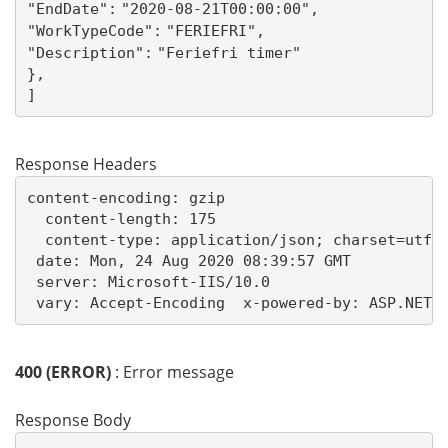
"EndDate":
"2020-08-21T00:00:00",
"WorkTypeCode":
"FERIEFRI",
"Description":
"Feriefri timer"
},
]
Response Headers
content-encoding: gzip

  content-length: 175

  content-type: application/json; charset=utf-8
 date: Mon, 24 Aug 2020 08:39:57 GMT 

 server: Microsoft-IIS/10.0 

 vary: Accept-Encoding  x-powered-by: ASP.NET 
400 (ERROR)
: Error message
Response Body