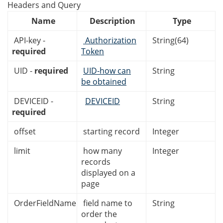
Headers and Query
Name
Description
Type
API-key -
Authorization
String(64)
required
Token
UID -
required
UID-how can
String
be obtained
DEVICEID -
DEVICEID
String
required
offset
starting record
Integer
limit
how many
Integer
records
displayed on a
page
OrderFieldName
field name to
String
order the