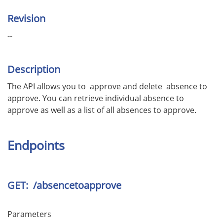
Revision
--
Description
The API allows you to approve and delete absence to
approve. You can retrieve individual absence to
approve as well as a list of all absences to approve.
Endpoints
GET: /absencetoapprove
Parameters