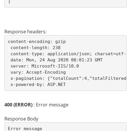
]
Response headers:
content-encoding: gzip 

 content-length: 238 

 content-type: application/json; charset=utf-8 
 date: Mon, 24 Aug 2020 08:01:23 GMT 

 server: Microsoft-IIS/10.0 

 vary: Accept-Encoding 

 x-pagination: {"totalCount":4,"totalFiltered":
 x-powered-by: ASP.NET 
400 (ERROR)
: Error message
Response Body
Error message