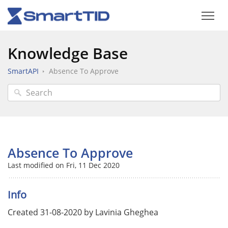
Knowledge Base
SmartAPI
Absence To Approve
Absence To Approve
Last modified on Fri, 11 Dec 2020
Info
Created 31-08-2020 by Lavinia Gheghea