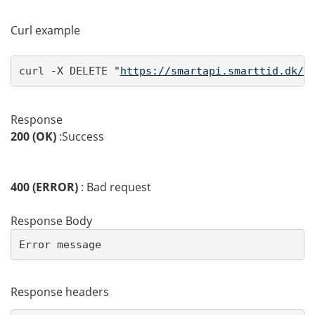
Curl example
curl -X DELETE "
https://smartapi.smarttid.dk/a
Response
200 (OK)
:Success
400 (ERROR)
: Bad request
Response Body
Error message
Response headers