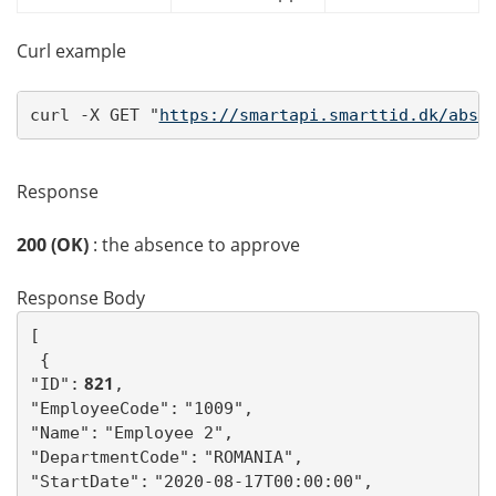
Curl example
curl -X GET "
https://smartapi.smarttid.dk/abse
Response
200 (OK)
: the absence to approve
Response Body
[ 
{
 821
"ID":
,
"EmployeeCode":
"1009",
"Name":
"Employee 2",
"DepartmentCode":
"ROMANIA",
"StartDate":
"2020-08-17T00:00:00",