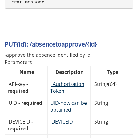
Error message
PUT{id}: /absencetoapprove/{id}
-approve the absence identified by id
Parameters
Name
Description
Type
API-key -
Authorization
String(64)
required
Token
UID -
required
UID-how can be
String
obtained
DEVICEID -
DEVICEID
String
required