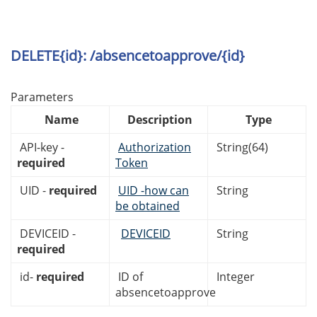
DELETE{id}: /absencetoapprove/{id}
Parameters
Name
Description
Type
API-key -
Authorization
String(64)
required
Token
UID -
required
UID -how can
String
be obtained
DEVICEID -
DEVICEID
String
required
id-
required
ID of
Integer
absencetoapprove