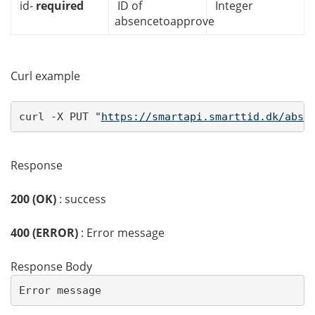
id-
required
ID of
Integer
absencetoapprove
Curl example
curl -X PUT "
https://smartapi.smarttid.dk/abse
Response
200 (OK)
: success
400 (ERROR)
: Error message
Response Body
Error message