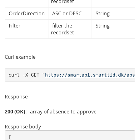
recordset
OrderDirection
ASC or DESC
String
Filter
filter the
String
recordset
Curl example
curl -X GET "
https://smartapi.smarttid.dk/abse
Response
200 (OK)
: array of absence to approve
Response body
[ 