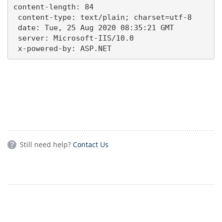
content-length: 84 

 content-type: text/plain; charset=utf-8 

 date: Tue, 25 Aug 2020 08:35:21 GMT 

 server: Microsoft-IIS/10.0 

 x-powered-by: ASP.NET
Still need help?
Contact Us